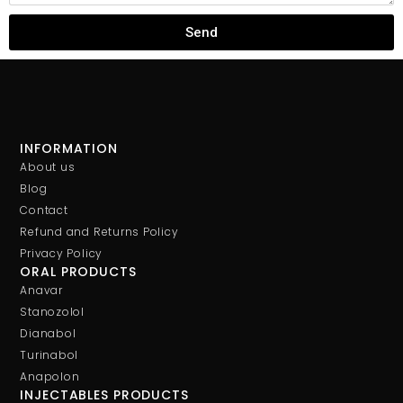
Send
INFORMATION
About us
Blog
Contact
Refund and Returns Policy
Privacy Policy
ORAL PRODUCTS
Anavar
Stanozolol
Dianabol
Turinabol
Anapolon
INJECTABLES PRODUCTS