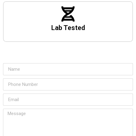
Lab Tested