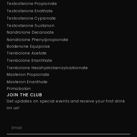
Testosterone Propionate
Testosterone Enathate
Testosterone Cypionate
Testosterone Sustanon
Nandrolone Decanoate
Nandrolone Phenylpropionate
Boldenone Equipoise
Trenbolone Acetate
Trenbolone Enanthate
Trenbolone Hexahydrobenzylcarbonate
Masteron Propionate
Masteron Enanthate
Primobolan
JOIN THE CLUB
Get updates on special events and receive your first drink
on us!