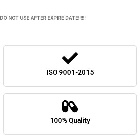
DO NOT USE AFTER EXPIRE DATE!!!!!!
ISO 9001-2015
100% Quality