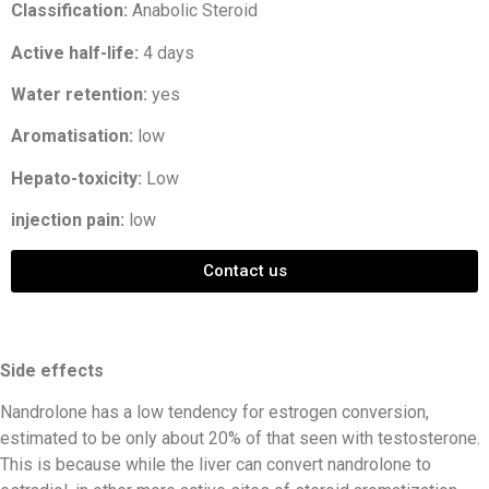
Classification:
Anabolic Steroid
Active half-life:
4 days
Water retention:
yes
Aromatisation:
low
Hepato-toxicity:
Low
injection pain:
low
Contact us
Side effects
Nandrolone has a low tendency for estrogen conversion,
estimated to be only about 20% of that seen with testosterone.
This is because while the liver can convert nandrolone to