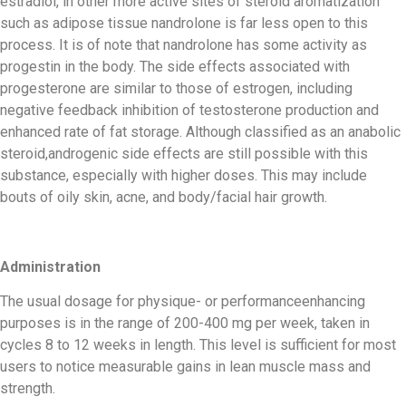
estradiol, in other more active sites of steroid aromatization
such as adipose tissue nandrolone is far less open to this
process. It is of note that nandrolone has some activity as
progestin in the body. The side effects associated with
progesterone are similar to those of estrogen, including
negative feedback inhibition of testosterone production and
enhanced rate of fat storage. Although classified as an anabolic
steroid,androgenic side effects are still possible with this
substance, especially with higher doses. This may include
bouts of oily skin, acne, and body/facial hair growth.
Administration
The usual dosage for physique- or performanceenhancing
purposes is in the range of 200-400 mg per week, taken in
cycles 8 to 12 weeks in length. This level is sufficient for most
users to notice measurable gains in lean muscle mass and
strength.