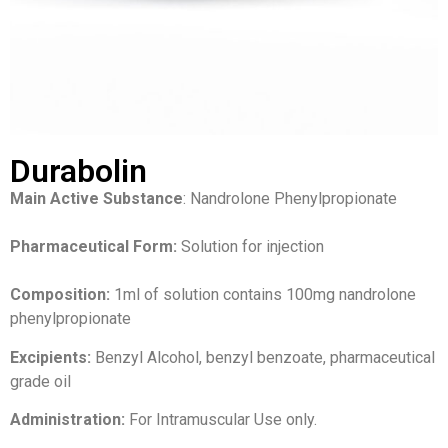
Durabolin
Main Active Substance
: Nandrolone Phenylpropionate
Pharmaceutical Form:
Solution for injection
Composition:
1ml of solution contains 100mg nandrolone
phenylpropionate
Excipients:
Benzyl Alcohol, benzyl benzoate, pharmaceutical
grade oil
Administration:
For Intramuscular Use only.