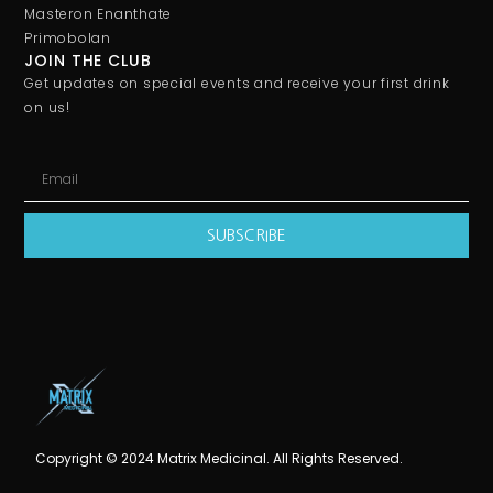
Masteron Enanthate
Primobolan
JOIN THE CLUB
Get updates on special events and receive your first drink
on us!
SUBSCRIBE
Copyright © 2024 Matrix Medicinal. All Rights Reserved.