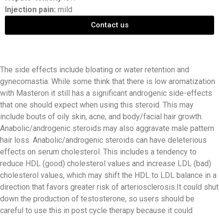
Injection pain:
mild
Contact us
The side effects include bloating or water retention and
gynecomastia. While some think that there is low aromatization
with Masteron it still has a significant androgenic side-effects
that one should expect when using this steroid. This may
include bouts of oily skin, acne, and body/facial hair growth.
Anabolic/androgenic steroids may also aggravate male pattern
hair loss. Anabolic/androgenic steroids can have deleterious
effects on serum cholesterol. This includes a tendency to
reduce HDL (good) cholesterol values and increase LDL (bad)
cholesterol values, which may shift the HDL to LDL balance in a
direction that favors greater risk of arteriosclerosis.It could shut
down the production of testosterone, so users should be
careful to use this in post cycle therapy because it could