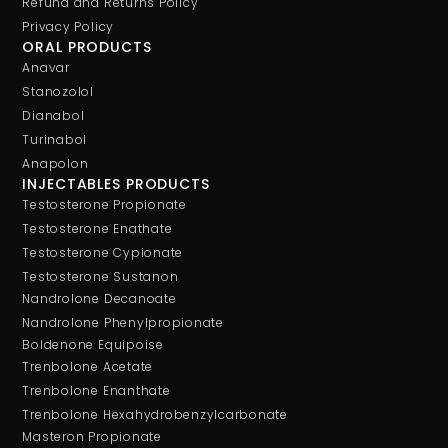
Refund and Returns Policy
Privacy Policy
ORAL PRODUCTS
Anavar
Stanozolol
Dianabol
Turinabol
Anapolon
INJECTABLES PRODUCTS
Testosterone Propionate
Testosterone Enathate
Testosterone Cypionate
Testosterone Sustanon
Nandrolone Decanoate
Nandrolone Phenylpropionate
Boldenone Equipoise
Trenbolone Acetate
Trenbolone Enanthate
Trenbolone Hexahydrobenzylcarbonate
Masteron Propionate