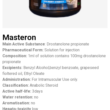
Masteron
Main Active Substance
: Drostanolone propionate
Pharmaceutical Form:
Solution for injection
Composition:
1ml of solution contains 100mg drostanolone
propionate
Excipients:
Benzyl Alcohol,benzyl benzoate, grapeseed
fioltered oil, Ethyl Oleate
Administration:
For Intramuscular Use only.
Classification:
Anabolic Steroid
Active half-life:
3days
Water retention:
no
Aromatisation:
no
Hepato-toxicity
low