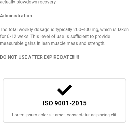
actually slowdown recovery.
Administration
The total weekly dosage is typically 200-400 mg, which is taken
for 6-12 weks. This level of use is sufficient to provide
measurable gains in lean muscle mass and strength.
DO NOT USE AFTER EXPIRE DATE!!!!!!
ISO 9001-2015
Lorem ipsum dolor sit amet, consectetur adipiscing elit.