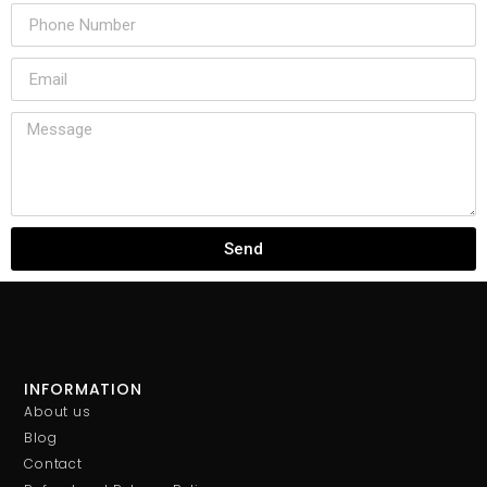
Send
INFORMATION
About us
Blog
Contact