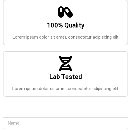
100% Quality
Lorem ipsum dolor sit amet, consectetur adipiscing elit
Lab Tested
Lorem ipsum dolor sit amet, consectetur adipiscing elit.